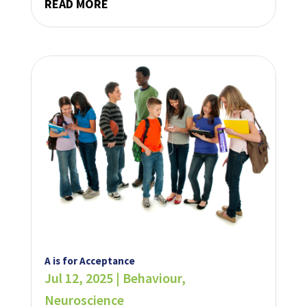
READ MORE
A is for Acceptance
Jul 12, 2025
|
Behaviour
,
Neuroscience