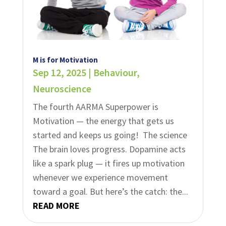
M is for Motivation
Sep 12, 2025
|
Behaviour
,
Neuroscience
The fourth AARMA Superpower is
Motivation — the energy that gets us
started and keeps us going! ​​ The science
The brain loves progress. Dopamine acts
like a spark plug — it fires up motivation
whenever we experience movement
toward a goal.​ But here’s the catch: the...
READ MORE