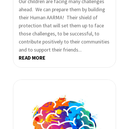
Our children are facing many challenges
ahead. We can prepare them by building
their Human AARMA! Their shield of
protection that will set them up to face
those challenges, to be successful, to
contribute positively to their communities
and to support their friends...
READ MORE