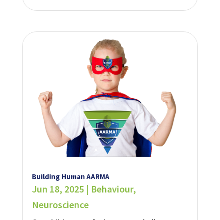
Building Human AARMA
Jun 18, 2025
|
Behaviour
,
Neuroscience