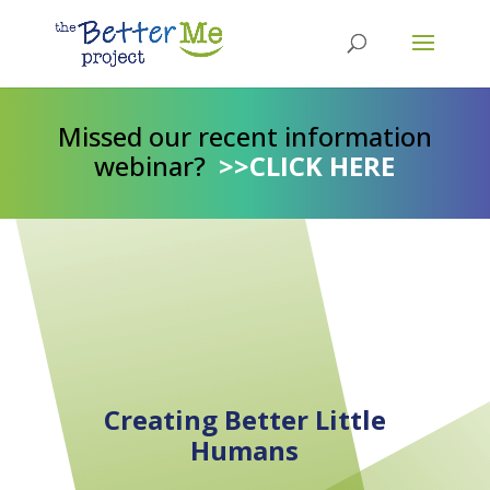
Missed our recent information
webinar?
>>CLICK HERE
Creating Better Little
Humans