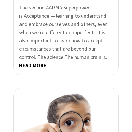
The second AARMA Superpower
is Acceptance — learning to understand
and embrace ourselves and others, even
when we’re different or imperfect. It is
also important to learn how to accept
circumstances that are beyond our
control.​​ The science The human brain is...
READ MORE