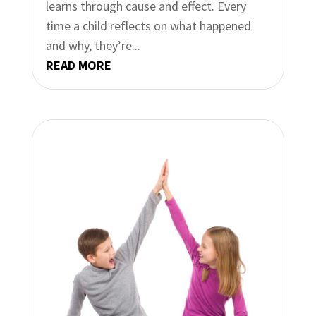
learns through cause and effect. Every
time a child reflects on what happened
and why, they’re...
READ MORE