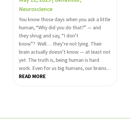
Neuroscience
You know those days when you ask a little
human, “Why did you do that?” — and
they shrug and say, “I don’t
know”? Well… they’re not lying. Their
brain actually doesn’t know — at least not
yet. The truth is, being human is hard
work. Even for us big humans, our brains...
READ MORE