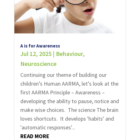
A is for Awareness
Jul 12, 2025
|
Behaviour
,
Neuroscience
Continuing our theme of building our
children’s Human AARMA, let’s look at the
first AARMA Principle – Awareness –
developing the ability to pause, notice and
make wise choices. ​ The science The brain
loves shortcuts. It develops 'habits' and
'automatic responses'...
READ MORE