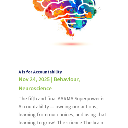
A is for Accountability
Nov 24, 2025
|
Behaviour
,
Neuroscience
The fifth and final AARMA Superpower is
Accountability — owning our actions,
learning from our choices, and using that
learning to grow!​​ The science The brain