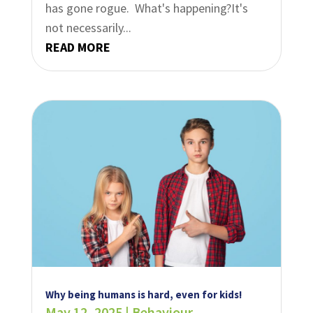
has gone rogue. What's happening?It's
not necessarily...
READ MORE
Why being humans is hard, even for kids!
May 12, 2025
|
Behaviour
,