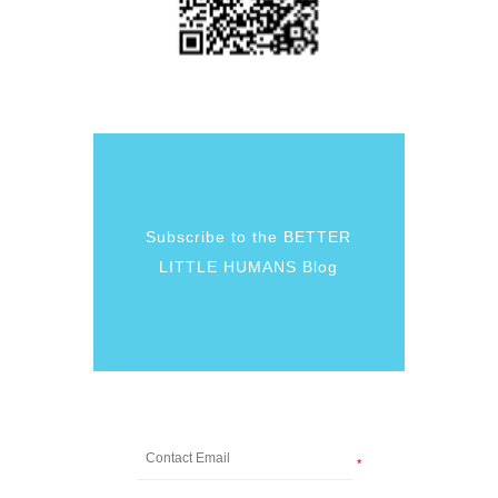
Subscribe to the BETTER
LITTLE HUMANS Blog
*