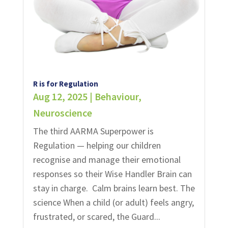
R is for Regulation
Aug 12, 2025
|
Behaviour
,
Neuroscience
The third AARMA Superpower is
Regulation — helping our children
recognise and manage their emotional
responses so their Wise Handler Brain can
stay in charge. Calm brains learn best.​ The
science When a child (or adult) feels angry,
frustrated, or scared, the Guard...