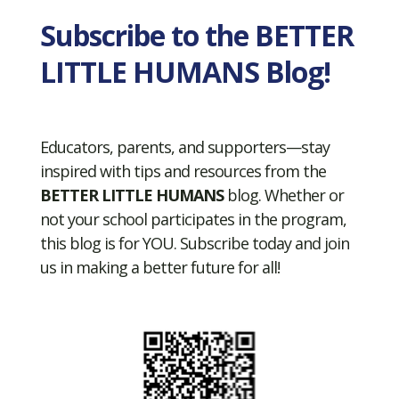
Subscribe to the BETTER
LITTLE HUMANS Blog!
Educators, parents, and supporters—stay
inspired with tips and resources from the
BETTER LITTLE HUMANS
blog. Whether or
not your school participates in the program,
this blog is for YOU. Subscribe today and join
us in making a better future for all!