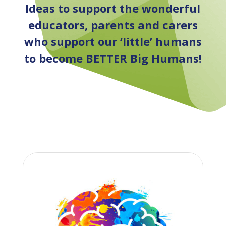
Ideas to support the wonderful
educators, parents and carers
who support our ‘little’ humans
to become BETTER Big Humans!