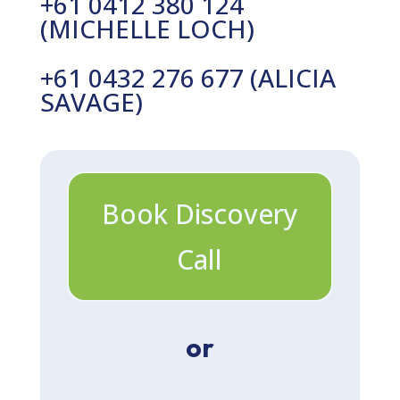
+61 0412 380 124
(MICHELLE LOCH)
+61 0432 276 677 (ALICIA
SAVAGE)
Book Discovery
Call
or