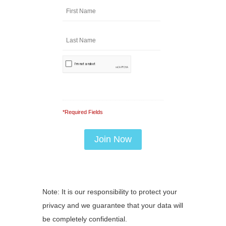
*Required Fields
Note: It is our responsibility to protect your
privacy and we guarantee that your data will
be completely confidential.