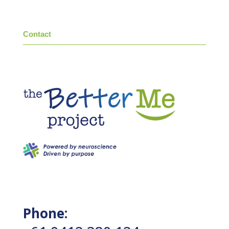
Contact
Phone: