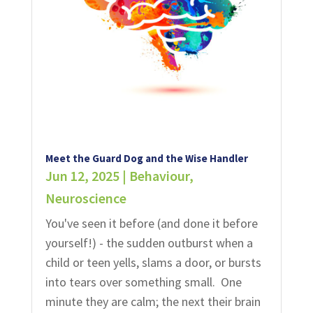
Meet the Guard Dog and the Wise Handler
Jun 12, 2025
|
Behaviour
,
Neuroscience
You've seen it before (and done it before
yourself!) - the sudden outburst when a
child or teen yells, slams a door, or bursts
into tears over something small. One
minute they are calm; the next their brain